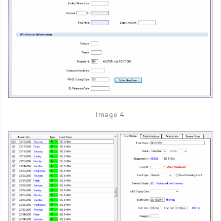
Image 4