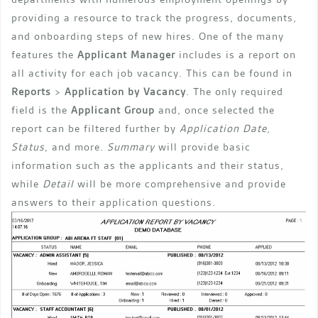
providing a resource to track the progress, documents,
and onboarding steps of new hires. One of the many
features the
Applicant Manager
includes is a report on
all activity for each job vacancy. This can be found in
Reports
>
Application by Vacancy
. The only required
field is the
Applicant Group
and, once selected the
report can be filtered further by
Application Date
,
Status
, and more.
Summary
will provide basic
information such as the applicants and their status,
while
Detail
will be more comprehensive and provide
answers to their application questions.