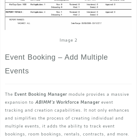
Image 2
Event Booking – Add Multiple
Events
The
Event Booking Manager
module provides a massive
expansion to
ABIMM’s
Workforce Manager
event
tracking and creation capabilities. It not only enhances
and simplifies the process of creating individual and
multiple events, it adds the ability to track event
bookings, room bookings, rentals, contracts, and more.