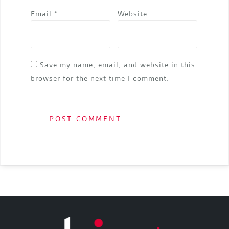
Email
*
Website
Save my name, email, and website in this
browser for the next time I comment.