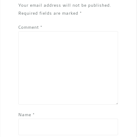
Your email address will not be published.
Required fields are marked
*
Comment
*
Name
*