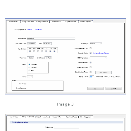
Image 3