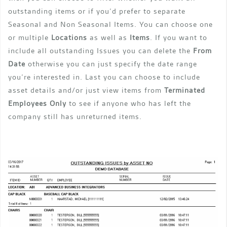
outstanding items or if you’d prefer to separate
Seasonal and Non Seasonal Items. You can choose one
or multiple
Locations
as well as
Items
. If you want to
include all outstanding Issues you can delete the
From
Date
otherwise you can just specify the date range
you’re interested in. Last you can choose to include
asset details and/or just view items from
Terminated
Employees Only
to see if anyone who has left the
company still has unreturned items.