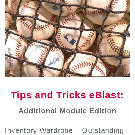
Tips and Tricks eBlast:
Additional Module Edition
Inventory Wardrobe – Outstanding