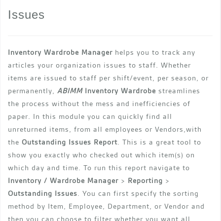
Issues
Inventory Wardrobe Manager
helps you to track any
articles your organization issues to staff. Whether
items are issued to staff per shift/event, per season, or
permanently,
ABIMM
Inventory Wardrobe
streamlines
the process without the mess and inefficiencies of
paper. In this module you can quickly find all
unreturned items, from all employees or Vendors,with
the
Outstanding Issues Report
. This is a great tool to
show you exactly who checked out which item(s) on
which day and time. To run this report navigate to
Inventory / Wardrobe Manager
>
Reporting
>
Outstanding Issues
. You can first specify the sorting
method by Item, Employee, Department, or Vendor and
then you can choose to filter whether you want all