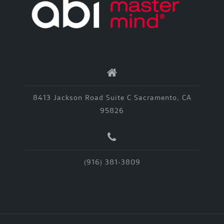
8413 Jackson Road Suite C Sacramento, CA
95826
(916) 381-3809