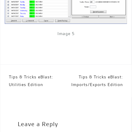
Image 5
Post
Tips & Tricks eBlast:
Tips & Tricks eBlast:
navigation
Utilities Edition
Imports/Exports Edition
Leave a Reply