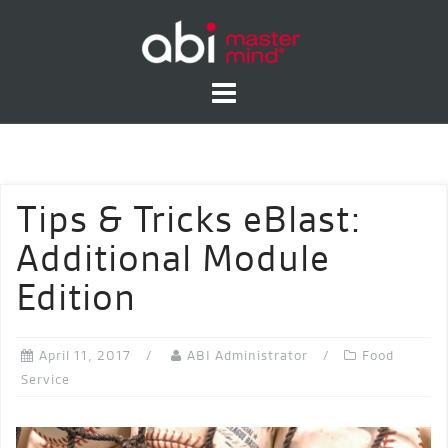
Skip
to
content
Tips & Tricks eBlast:
Additional Module
Edition
April 11, 2017
ABI Administrator
Food
Service