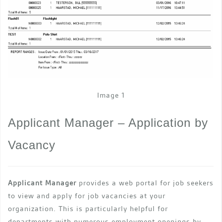
Image 1
Applicant Manager – Application by
Vacancy
Applicant Manager
provides a web portal for job seekers
to view and apply for job vacancies at your
organization. This is particularly helpful for
departments with numerous employment openings by