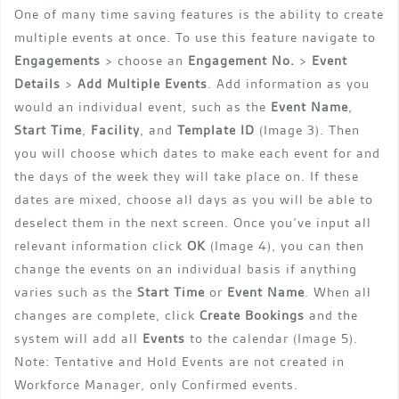
One of many time saving features is the ability to create
multiple events at once. To use this feature navigate to
Engagements
> choose an
Engagement
No.
>
Event
Details
>
Add Multiple Events
. Add information as you
would an individual event, such as the
Event Name
,
Start Time
,
Facility
, and
Template ID
(Image 3). Then
you will choose which dates to make each event for and
the days of the week they will take place on. If these
dates are mixed, choose all days as you will be able to
deselect them in the next screen. Once you’ve input all
relevant information click
OK
(Image 4), you can then
change the events on an individual basis if anything
varies such as the
Start Time
or
Event Name
. When all
changes are complete, click
Create Bookings
and the
system will add all
Events
to the calendar (Image 5).
Note: Tentative and Hold Events are not created in
Workforce Manager, only Confirmed events.