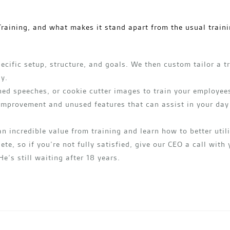
raining, and what makes it stand apart from the usual traini
ecific setup, structure, and goals. We then custom tailor a t
ly.
ed speeches, or cookie cutter images to train your employees
 improvement and unused features that can assist in your day
an incredible value from training and learn how to better uti
ete, so if you’re not fully satisfied, give our CEO a call with
He’s still waiting after 18 years.