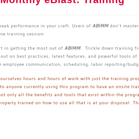
peak performance in your craft. Users of
ABIMM
don’t master 
ne training session.
art in getting the most out of
ABIMM
. Trickle down training 
 out on best practices, latest features, and powerful tools of
on employee communication, scheduling, labor reporting/budg
 ourselves hours and hours of work with just the training pr
o anyone currently using this program to have an onsite tra
ot only all the benefits and tools that exist within the prog
operly trained on how to use all that is at your disposal. 