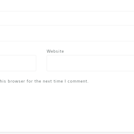
Website
his browser for the next time I comment.