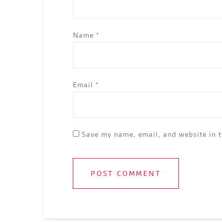
Name
*
Email
*
Save my name, email, and website in t