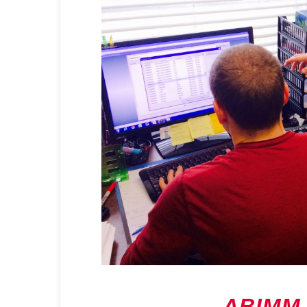
ABIMM