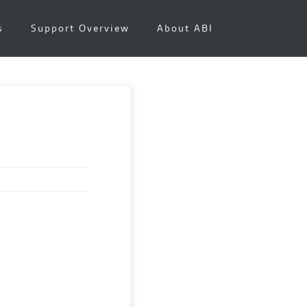
s
Support Overview
About ABI