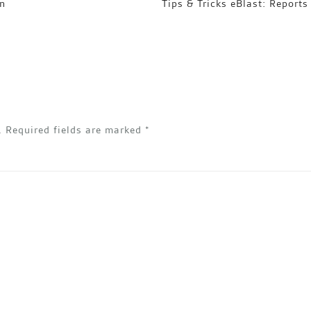
on
Tips & Tricks eBlast: Reports
.
Required fields are marked
*