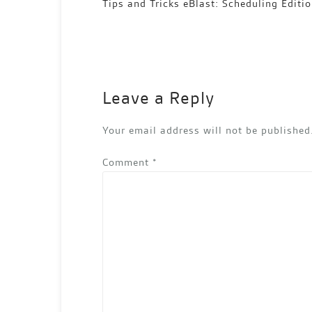
Post
Tips and Tricks eBlast: Scheduling Editi
navigation
Leave a Reply
Your email address will not be published
Comment
*