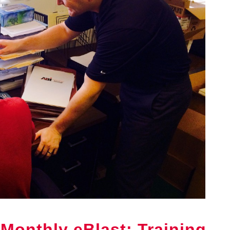
Monthly eBlast: Training