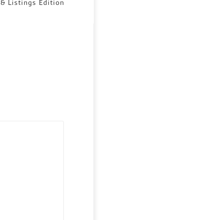
 & Listings Edition