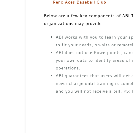
Reno Aces Baseball Club
Below are a few key components of ABI T
organizations may provide.
ABI works with you to learn your sp
to fit your needs, on-site or remote
ABI does not use Powerpoints, cann
your own data to identify areas of
operations.
ABI guarantees that users will get 
never charge until training is compl
and you will not receive a bill. PS: 