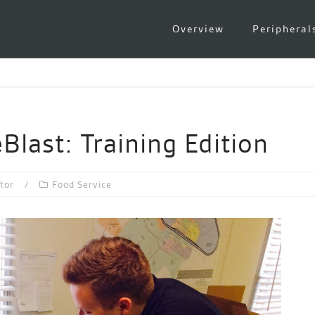
Overview
Peripheral
last: Training Edition
tor
Food Service