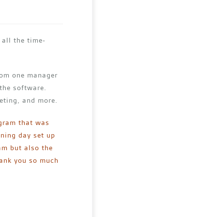
all the time-
from one manager
 the software.
eting, and more.
ogram that was
ining day set up
ram but also the
Thank you so much