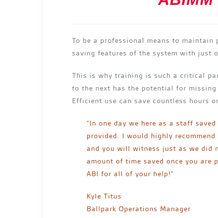
To be a professional means to maintain 
saving features of the system with just o
This is why training is such a critical p
to the next has the potential for missing
Efficient use can save countless hours 
“In one day we here as a staff saved
provided. I would highly recommend t
and you will witness just as we did n
amount of time saved once you are pr
ABI for all of your help!”
Kyle Titus
Ballpark Operations Manager