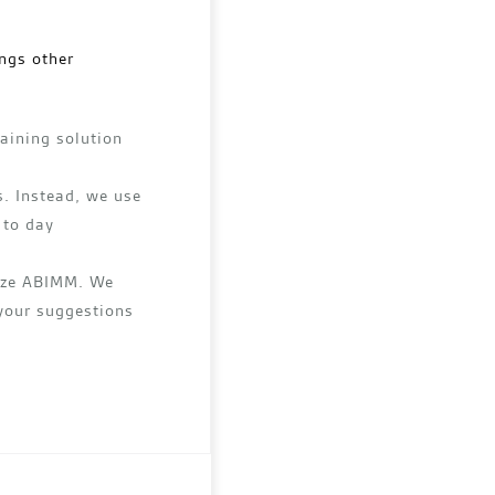
ngs other
raining solution
. Instead, we use
 to day
lize ABIMM. We
 your suggestions