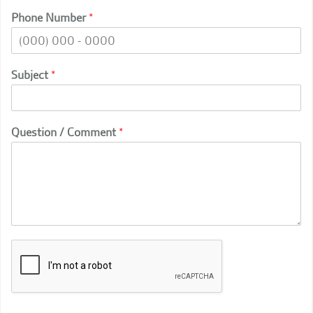
Phone Number
*
Subject
*
Question / Comment
*