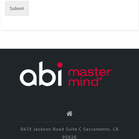
Submit
8413 Jackson Road Suite C Sacramento, CA
95826