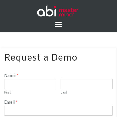
Skip
to
content
Request a Demo
Name
*
First
Last
Email
*